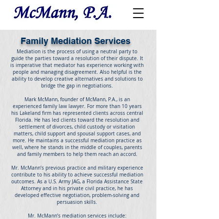
Family Mediation Services
Mediation is the process of using a neutral party to
guide the parties toward a resolution of their dispute. It
is imperative that mediator has experience working with
people and managing disagreement. Also helpful is the
ability to develop creative alternatives and solutions to
bridge the gap in negotiations.
Mark McMann, founder of McMann, P.A., is an
experienced family law lawyer. For more than 10 years
his Lakeland firm has represented clients across central
Florida. He has led clients toward the resolution and
settlement of divorces, child custody or visitation
matters, child support and spousal support cases, and
more. He maintains a successful mediation practice as
well, where he stands in the middle of couples, parents
and family members to help them reach an accord.
Mr. McMann’s previous practice and military experience
contribute to his ability to achieve successful mediation
outcomes. As a U.S. Army JAG, a Florida Assistance State
Attorney and in his private civil practice, he has
developed effective negotiation, problem-solving and
persuasion skills.
Mr. McMann’s mediation services include: