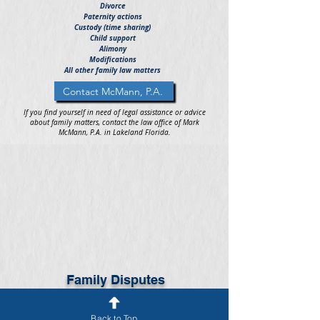
Divorce
Paternity actions
Custody (time sharing)
Child support
Alimony
Modifications
All other family law matters
Contact McMann, P.A.
If you find yourself in need of legal assistance or advice
about family matters, contact the law office of Mark
McMann, P.A. in Lakeland Florida.
Family Disputes
When dealing with family legal issues or disputes, it is
important to seek the legal advice and representation of
an experienced family attorney or lawyer as soon as
Back to Top