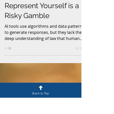
May 31
6 min read
Why Using AI to
Represent Yourself is a
Risky Gamble
AI tools use algorithms and data patterns
to generate responses, but they lack the
deep understanding of law that human
attorneys develop through years of study
and practice. Legal matters often involve
nuances, interpretations, and context that
AI cannot fully grasp. This article explores
why it’s far more dangerous than most
Back to Top
people realize.