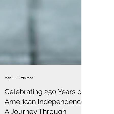
May 3
3 min read
Celebrating 250 Years of
American Independence: