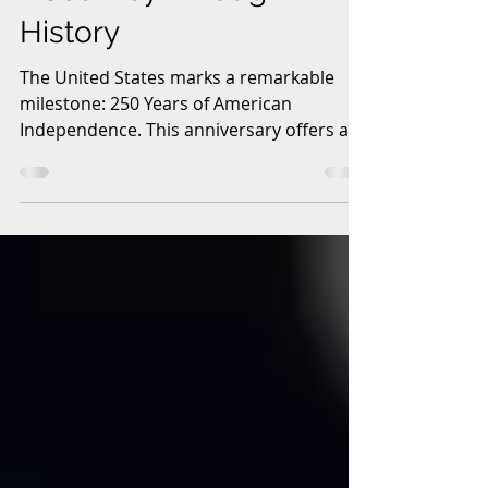
A Journey Through
History
The United States marks a remarkable
milestone: 250 Years of American
Independence. This anniversary offers a
chance to reflect on the nation’s origins,
struggles, achievements, and ongoing
evolution. From the bold declaration in
1776 to the present day, the story of
American independence is one of
courage, innovation, and resilience. This
post explores key moments and themes
that have shaped the United States over
two and a half centuries. The Liberty Bell
in Philadelphia, a