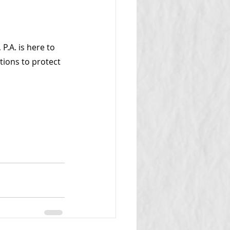
P.A. is here to 
tions to protect 