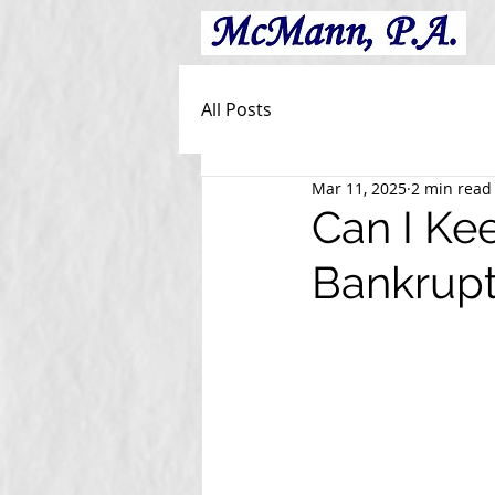
All Posts
Mar 11, 2025
2 min read
Can I Kee
Bankrup