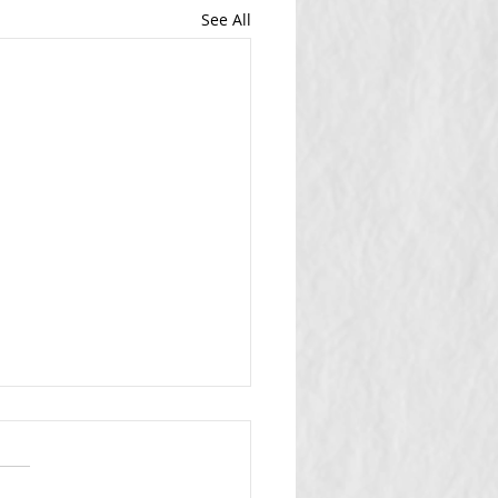
See All