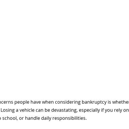
ncerns people have when considering bankruptcy is whether 
 Losing a vehicle can be devastating, especially if you rely on 
 school, or handle daily responsibilities. 