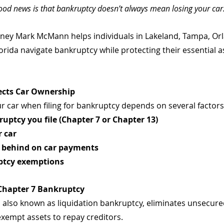
ood news is that bankruptcy doesn’t always mean losing your car
rney Mark McMann helps individuals in Lakeland, Tampa, Or
rida navigate bankruptcy while protecting their essential as
ects Car Ownership
ur car when filing for bankruptcy depends on several factors,
ruptcy you file (Chapter 7 or Chapter 13)
r car
 behind on car payments
uptcy exemptions
 Chapter 7 Bankruptcy
 also known as liquidation bankruptcy, eliminates unsecured
exempt assets to repay creditors. 