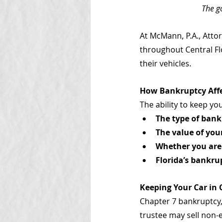
The g
At McMann, P.A., Atto
throughout Central Flo
their vehicles.
How Bankruptcy Aff
The ability to keep yo
The type of bank
The value of you
Whether you are
Florida’s bankr
Keeping Your Car in
Chapter 7 bankruptcy,
trustee may sell non-