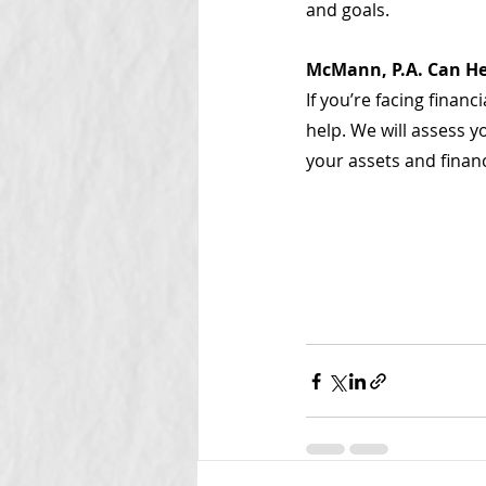
and goals.
McMann, P.A. Can He
If you’re facing finan
help. We will assess 
your assets and financ