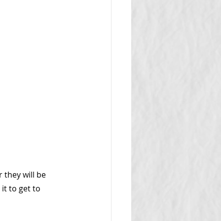
they will be 
it to get to 