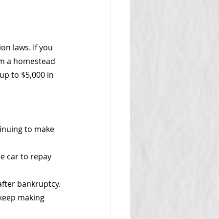
on laws. If you 
aim a homestead 
p to $5,000 in 
tinuing to make 
he car to repay 
after bankruptcy.
 keep making 