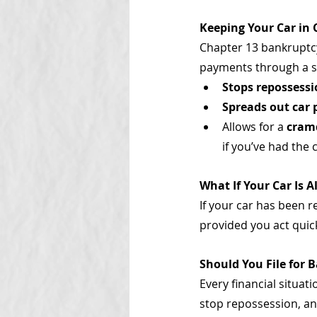
Keeping Your Car in
Chapter 13 bankruptcy
payments through a str
Stops repossess
Spreads out car
Allows for a 
cram
if you’ve had the c
What If Your Car Is 
If your car has been 
provided you act quic
Should You File for 
Every financial situat
stop repossession, an