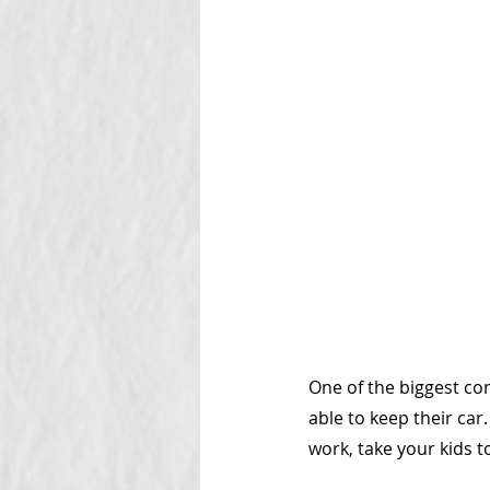
One of the biggest co
able to keep their car.
work, take your kids to