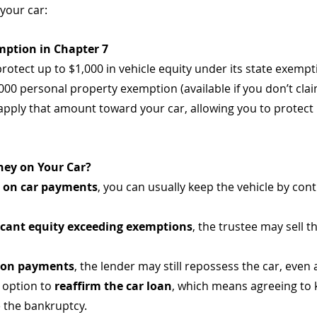
your car:
emption in Chapter 7
protect up to $1,000 in vehicle equity under its state exempti
,000 personal property exemption (available if you don’t cl
pply that amount toward your car, allowing you to protect u
ey on Your Car?
t on car payments
, you can usually keep the vehicle by con
ficant equity exceeding exemptions
, the trustee may sell t
 on payments
, the lender may still repossess the car, even 
option to 
reaffirm the car loan
, which means agreeing to
 the bankruptcy.