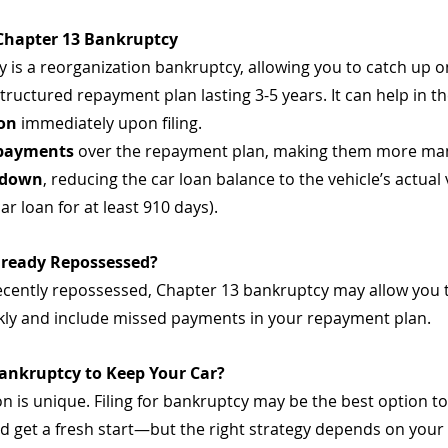
 Chapter 13 Bankruptcy
 is a reorganization bankruptcy, allowing you to catch up o
uctured repayment plan lasting 3-5 years. It can help in th
ion
 immediately upon filing.
 payments
 over the repayment plan, making them more ma
down
, reducing the car loan balance to the vehicle’s actual 
ar loan for at least 910 days).
Already Repossessed?
recently repossessed, Chapter 13 bankruptcy may allow you 
kly and include missed payments in your repayment plan.
Bankruptcy to Keep Your Car?
ion is unique. Filing for bankruptcy may be the best option to
d get a fresh start—but the right strategy depends on your 