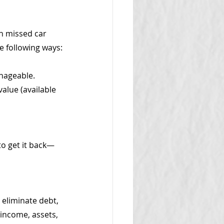
n missed car 
e following ways:
nageable.
value (available 
to get it back—
 eliminate debt, 
income, assets, 