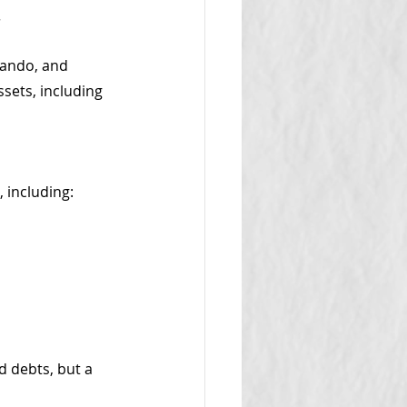
.
lando, and 
sets, including 
 including:
 debts, but a 