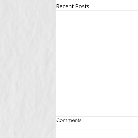
Recent Posts
Comments