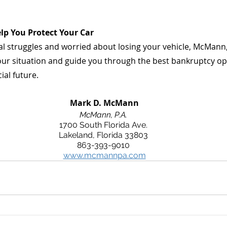
lp You Protect Your Car
cial struggles and worried about losing your vehicle, McMann, 
your situation and guide you through the best bankruptcy op
ial future.
 Mark D. McMann
McMann, P.A.
1700 South Florida Ave.
Lakeland, Florida 33803
863-393-9010
www.mcmannpa.com