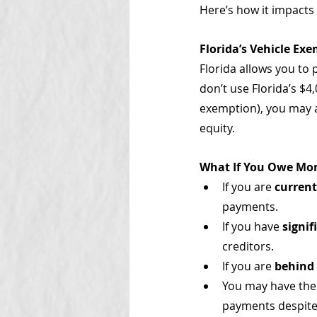
Here’s how it impacts 
Florida’s Vehicle Ex
Florida allows you to 
don’t use Florida’s $4
exemption), you may a
equity.
What If You Owe Mon
If you are 
curren
payments.
If you have 
signi
creditors.
If you are 
behind
You may have the 
payments despite