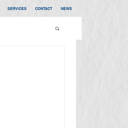
SERVICES
CONTACT
NEWS