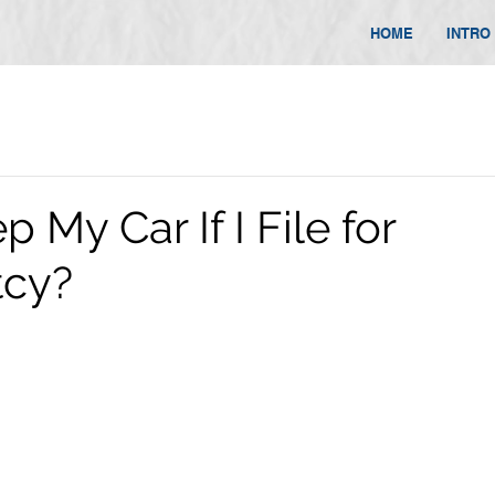
HOME
INTRO
p My Car If I File for
tcy?