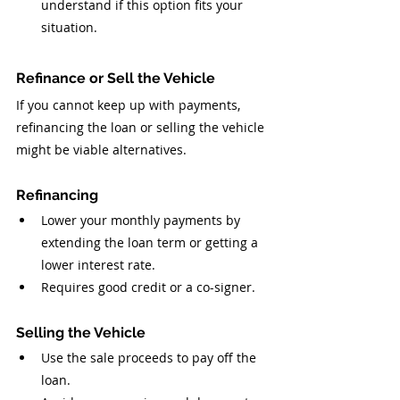
understand if this option fits your 
situation.
Refinance or Sell the Vehicle
If you cannot keep up with payments, 
refinancing the loan or selling the vehicle 
might be viable alternatives.
Refinancing
Lower your monthly payments by 
extending the loan term or getting a 
lower interest rate.
Requires good credit or a co-signer.
Selling the Vehicle
Use the sale proceeds to pay off the 
loan.