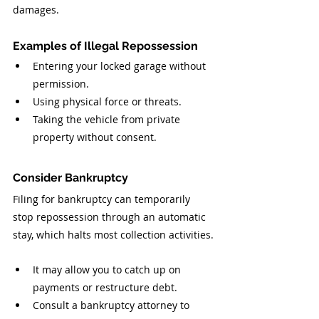
damages.
Examples of Illegal Repossession
Entering your locked garage without 
permission.
Using physical force or threats.
Taking the vehicle from private 
property without consent.
Consider Bankruptcy
Filing for bankruptcy can temporarily 
stop repossession through an automatic 
stay, which halts most collection activities.
It may allow you to catch up on 
payments or restructure debt.
Consult a bankruptcy attorney to 