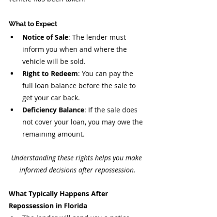
What to Expect
Notice of Sale
: The lender must 
inform you when and where the 
vehicle will be sold.
Right to Redeem
: You can pay the 
full loan balance before the sale to 
get your car back.
Deficiency Balance
: If the sale does 
not cover your loan, you may owe the 
remaining amount.
Understanding these rights helps you make 
informed decisions after repossession.
What Typically Happens After 
Repossession in Florida