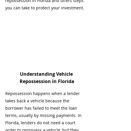
repossession in Florida and offers steps 
you can take to protect your investment.
Understanding Vehicle 
Repossession in Florida
Repossession happens when a lender 
takes back a vehicle because the 
borrower has failed to meet the loan 
terms, usually by missing payments. In 
Florida, lenders do not need a court 
order to repossess a vehicle, but they 