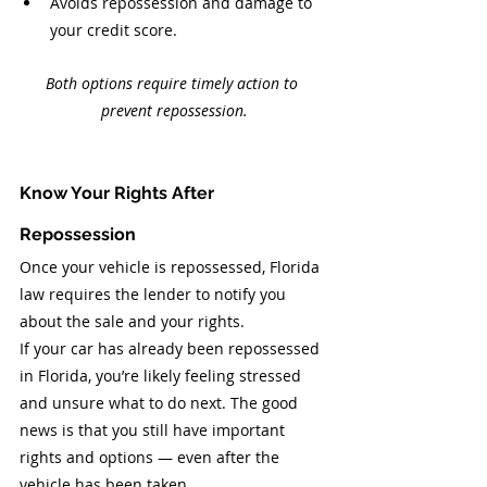
Avoids repossession and damage to 
your credit score.
Both options require timely action to 
prevent repossession.
Know Your Rights After 
Repossession
Once your vehicle is repossessed, Florida 
law requires the lender to notify you 
about the sale and your rights.
If your car has already been repossessed 
in Florida, you’re likely feeling stressed 
and unsure what to do next. The good 
news is that you still have important 
rights and options — even after the 
vehicle has been taken.