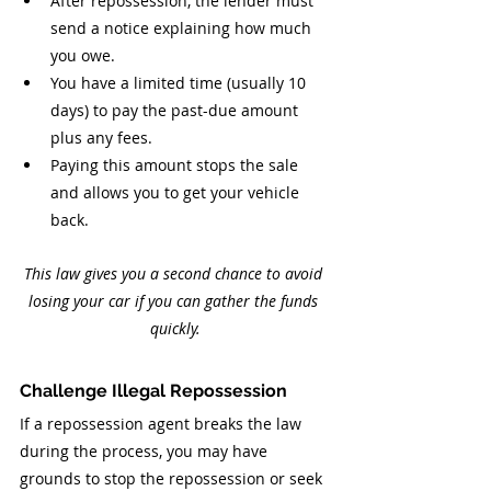
After repossession, the lender must 
send a notice explaining how much 
you owe.
You have a limited time (usually 10 
days) to pay the past-due amount 
plus any fees.
Paying this amount stops the sale 
and allows you to get your vehicle 
back.
This law gives you a second chance to avoid 
losing your car if you can gather the funds 
quickly.
Challenge Illegal Repossession
If a repossession agent breaks the law 
during the process, you may have 
grounds to stop the repossession or seek 