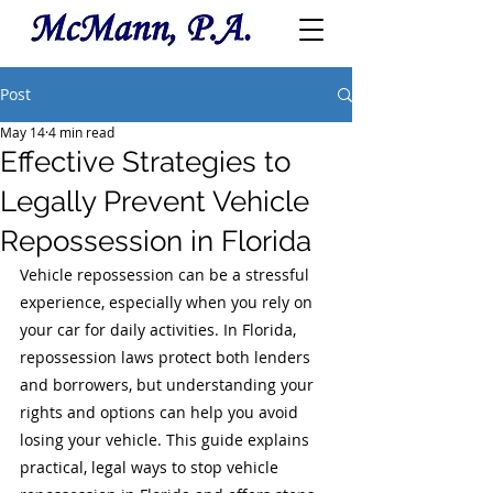
Post
May 14
4 min read
Effective Strategies to
Legally Prevent Vehicle
Repossession in Florida
Vehicle repossession can be a stressful 
experience, especially when you rely on 
your car for daily activities. In Florida, 
repossession laws protect both lenders 
and borrowers, but understanding your 
rights and options can help you avoid 
losing your vehicle. This guide explains 
practical, legal ways to stop vehicle 