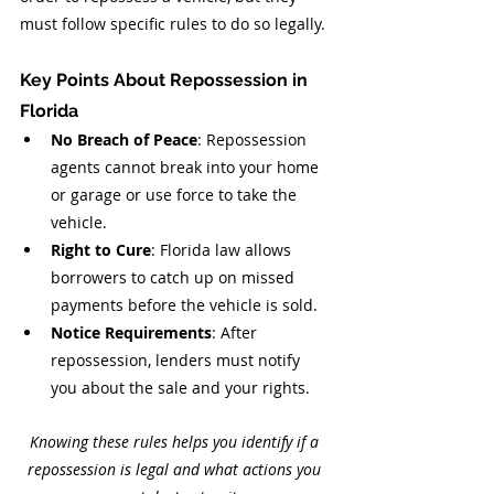
must follow specific rules to do so legally.
Key Points About Repossession in 
Florida
No Breach of Peace
: Repossession 
agents cannot break into your home 
or garage or use force to take the 
vehicle.
Right to Cure
: Florida law allows 
borrowers to catch up on missed 
payments before the vehicle is sold.
Notice Requirements
: After 
repossession, lenders must notify 
you about the sale and your rights.
Knowing these rules helps you identify if a 
repossession is legal and what actions you 