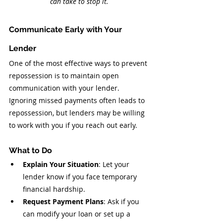
can take to stop it.
Communicate Early with Your 
Lender
One of the most effective ways to prevent 
repossession is to maintain open 
communication with your lender. 
Ignoring missed payments often leads to 
repossession, but lenders may be willing 
to work with you if you reach out early.
What to Do
Explain Your Situation
: Let your 
lender know if you face temporary 
financial hardship.
Request Payment Plans
: Ask if you 
can modify your loan or set up a 