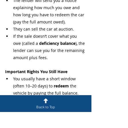
The lender will send you a notice 
explaining how much you owe and 
how long you have to redeem the car 
(pay the full amount owed).
They can sell the car at auction.
If the sale doesn’t cover what you 
owe (called a 
deficiency balance
), the 
lender can sue you for the remaining 
amount plus fees.
Important Rights You Still Have
You usually have a short window 
(often 10–20 days) to 
redeem
 the 
vehicle by paying the full balance.
You may be able to 
reclaim
 the car 
by catching up on payments plus 
Back to Top
repossession fees (depending on 
your contract).