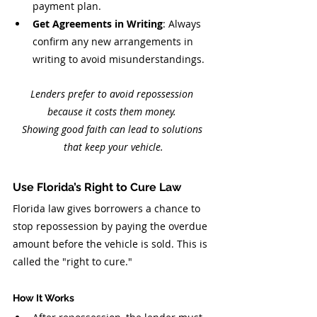
payment plan.
Get Agreements in Writing
: Always 
confirm any new arrangements in 
writing to avoid misunderstandings.
Lenders prefer to avoid repossession 
because it costs them money. 
Showing good faith can lead to solutions 
that keep your vehicle.
Use Florida’s Right to Cure Law
Florida law gives borrowers a chance to 
stop repossession by paying the overdue 
amount before the vehicle is sold. This is 
called the "right to cure."
How It Works