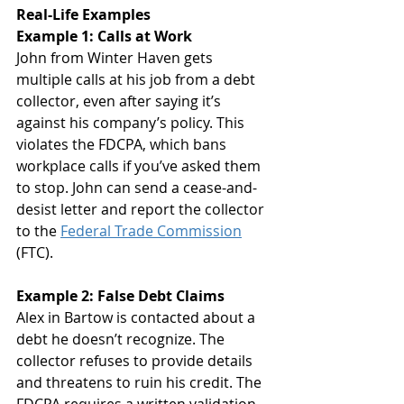
Real-Life Examples
Example 1: Calls at Work
John from Winter Haven gets 
multiple calls at his job from a debt 
collector, even after saying it’s 
against his company’s policy. This 
violates the FDCPA, which bans 
workplace calls if you’ve asked them 
to stop. John can send a cease-and-
desist letter and report the collector 
to the 
Federal Trade Commission
(FTC).
Example 2: False Debt Claims
Alex in Bartow is contacted about a 
debt he doesn’t recognize. The 
collector refuses to provide details 
and threatens to ruin his credit. The 