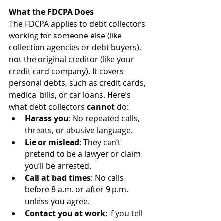
What the FDCPA Does
The FDCPA applies to debt collectors 
working for someone else (like 
collection agencies or debt buyers), 
not the original creditor (like your 
credit card company). It covers 
personal debts, such as credit cards, 
medical bills, or car loans. Here’s 
what debt collectors 
cannot
 do:
Harass you
: No repeated calls, 
threats, or abusive language.
Lie or mislead
: They can’t 
pretend to be a lawyer or claim 
you’ll be arrested.
Call at bad times
: No calls 
before 8 a.m. or after 9 p.m. 
unless you agree.
Contact you at work
: If you tell 