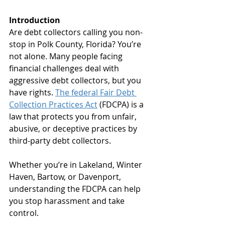
Introduction
Are debt collectors calling you non-
stop in Polk County, Florida? You’re 
not alone. Many people facing 
financial challenges deal with 
aggressive debt collectors, but you 
have rights. 
The federal Fair Debt 
Collection Practices Act
 (FDCPA) is a 
law that protects you from unfair, 
abusive, or deceptive practices by 
third-party debt collectors. 
Whether you’re in Lakeland, Winter 
Haven, Bartow, or Davenport, 
understanding the FDCPA can help 
you stop harassment and take 
control.