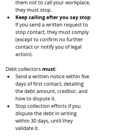
them not to call your workplace, 
they must stop.
Keep calling after you say stop
: 
If you send a written request to 
stop contact, they must comply 
(except to confirm no further 
contact or notify you of legal 
action).
Debt collectors 
must
:
Send a written notice within five 
days of first contact, detailing 
the debt amount, creditor, and 
how to dispute it.
Stop collection efforts if you 
dispute the debt in writing 
within 30 days, until they 
validate it.