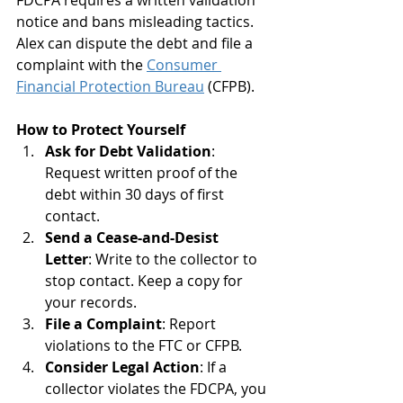
FDCPA requires a written validation 
notice and bans misleading tactics. 
Alex can dispute the debt and file a 
complaint with the 
Consumer 
Financial Protection Bureau
 (CFPB).
How to Protect Yourself
Ask for Debt Validation
: 
Request written proof of the 
debt within 30 days of first 
contact.
Send a Cease-and-Desist 
Letter
: Write to the collector to 
stop contact. Keep a copy for 
your records.
File a Complaint
: Report 
violations to the FTC or CFPB.
Consider Legal Action
: If a 
collector violates the FDCPA, you 