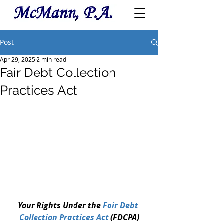
Post
Apr 29, 2025
2 min read
Fair Debt Collection
Practices Act
Your Rights Under the 
Fair Debt 
Collection Practices Act 
(FDCPA)