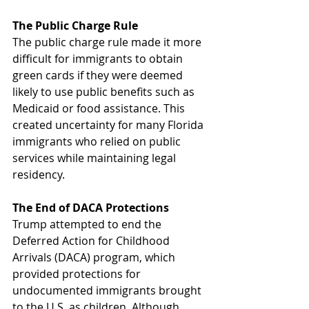
The Public Charge Rule
The public charge rule made it more 
difficult for immigrants to obtain 
green cards if they were deemed 
likely to use public benefits such as 
Medicaid or food assistance. This 
created uncertainty for many Florida 
immigrants who relied on public 
services while maintaining legal 
residency.
The End of DACA Protections
Trump attempted to end the 
Deferred Action for Childhood 
Arrivals (DACA) program, which 
provided protections for 
undocumented immigrants brought 
to the U.S. as children. Although 