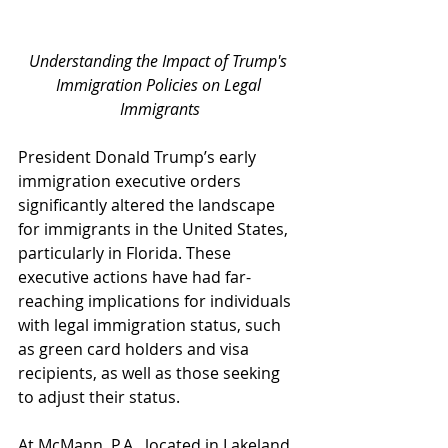
Understanding the Impact of Trump's 
Immigration Policies on Legal 
Immigrants
President Donald Trump’s early 
immigration executive orders 
significantly altered the landscape 
for immigrants in the United States, 
particularly in Florida. These 
executive actions have had far-
reaching implications for individuals 
with legal immigration status, such 
as green card holders and visa 
recipients, as well as those seeking 
to adjust their status. 
At McMann, P.A., located in Lakeland, 