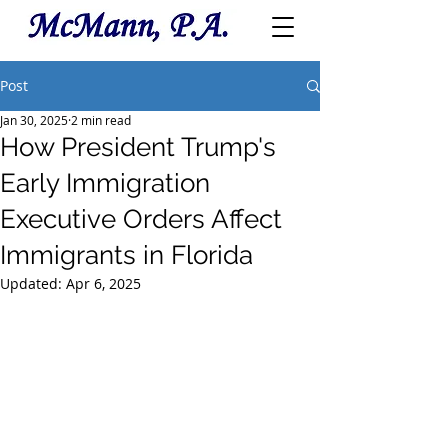
Post
Jan 30, 2025
2 min read
How President Trump's
Early Immigration
Executive Orders Affect
Immigrants in Florida
Updated:
Apr 6, 2025