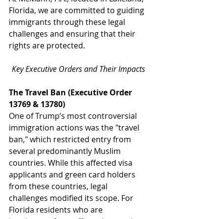
Florida, we are committed to guiding 
immigrants through these legal 
challenges and ensuring that their 
rights are protected.
Key Executive Orders and Their Impacts
The Travel Ban (Executive Order 
13769 & 13780)
One of Trump’s most controversial 
immigration actions was the "travel 
ban," which restricted entry from 
several predominantly Muslim 
countries. While this affected visa 
applicants and green card holders 
from these countries, legal 
challenges modified its scope. For 
Florida residents who are 