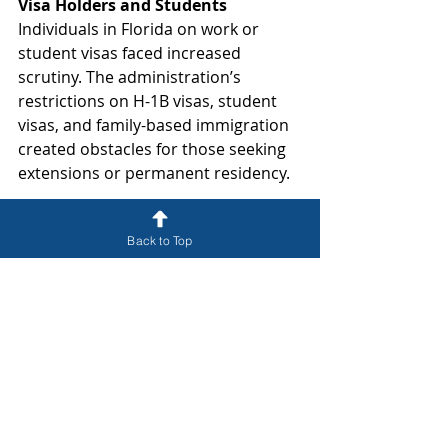
Visa Holders and Students
Individuals in Florida on work or 
student visas faced increased 
scrutiny. The administration’s 
restrictions on H-1B visas, student 
visas, and family-based immigration 
created obstacles for those seeking 
extensions or permanent residency.
What Should Immigrants Do?
Back to Top
If you or a loved one have been 
affected by these immigration 
policies, it is crucial to seek legal 
counsel to protect your status. At 
McMann, P.A., our experienced 
immigration attorneys are here to 
help you navigate these challenges. 
We offer legal guidance on green 
card applications, deportation 