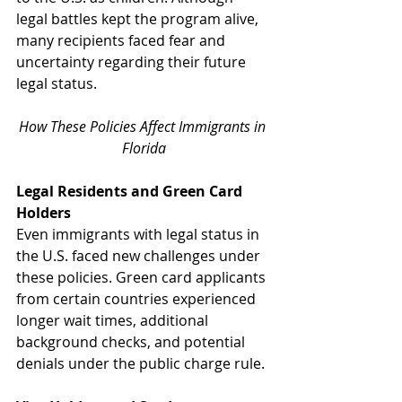
legal battles kept the program alive, 
many recipients faced fear and 
uncertainty regarding their future 
legal status.
How These Policies Affect Immigrants in 
Florida
Legal Residents and Green Card 
Holders
Even immigrants with legal status in 
the U.S. faced new challenges under 
these policies. Green card applicants 
from certain countries experienced 
longer wait times, additional 
background checks, and potential 
denials under the public charge rule.