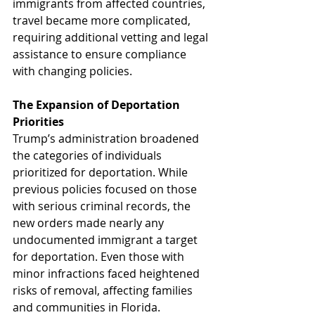
immigrants from affected countries, 
travel became more complicated, 
requiring additional vetting and legal 
assistance to ensure compliance 
with changing policies.
The Expansion of Deportation 
Priorities
Trump’s administration broadened 
the categories of individuals 
prioritized for deportation. While 
previous policies focused on those 
with serious criminal records, the 
new orders made nearly any 
undocumented immigrant a target 
for deportation. Even those with 
minor infractions faced heightened 
risks of removal, affecting families 
and communities in Florida.