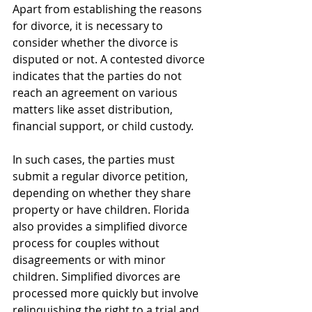
Apart from establishing the reasons 
for divorce, it is necessary to 
consider whether the divorce is 
disputed or not. A contested divorce 
indicates that the parties do not 
reach an agreement on various 
matters like asset distribution, 
financial support, or child custody. 
In such cases, the parties must 
submit a regular divorce petition, 
depending on whether they share 
property or have children. Florida 
also provides a simplified divorce 
process for couples without 
disagreements or with minor 
children. Simplified divorces are 
processed more quickly but involve 
relinquishing the right to a trial and 