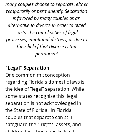
many couples choose to separate, either 
temporarily or permanently. Separation 
is favored by many couples as an 
alternative to divorce in order to avoid 
costs, the complexities of legal 
processes, emotional distress, or due to 
their belief that divorce is too 
permanent.
"Legal" Separation
One common misconception 
regarding Florida's domestic laws is 
the idea of "legal" separation. While 
some states recognize this, legal 
separation is not acknowledged in 
the State of Florida.  In Florida, 
couples that separate can still 
safeguard their rights, assets, and 
children by taking specific legal 