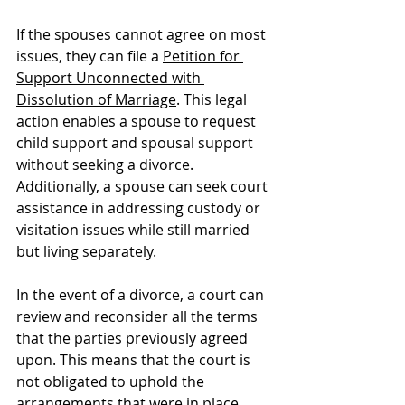
If the spouses cannot agree on most 
issues, they can file a 
Petition for 
Support Unconnected with 
Dissolution of Marriage
. This legal 
action enables a spouse to request 
child support and spousal support 
without seeking a divorce. 
Additionally, a spouse can seek court 
assistance in addressing custody or 
visitation issues while still married 
but living separately.
In the event of a divorce, a court can 
review and reconsider all the terms 
that the parties previously agreed 
upon. This means that the court is 
not obligated to uphold the 
arrangements that were in place 