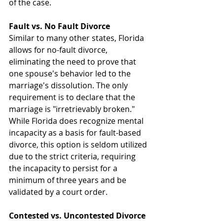
of the case.
Fault vs. No Fault Divorce
Similar to many other states, Florida 
allows for no-fault divorce, 
eliminating the need to prove that 
one spouse's behavior led to the 
marriage's dissolution. The only 
requirement is to declare that the 
marriage is "irretrievably broken." 
While Florida does recognize mental 
incapacity as a basis for fault-based 
divorce, this option is seldom utilized 
due to the strict criteria, requiring 
the incapacity to persist for a 
minimum of three years and be 
validated by a court order.
Contested vs. Uncontested Divorce