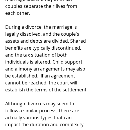
couples separate their lives from 
each other.
During a divorce, the marriage is 
legally dissolved, and the couple's 
assets and debts are divided. Shared 
benefits are typically discontinued, 
and the tax situation of both 
individuals is altered. Child support 
and alimony arrangements may also 
be established.  If an agreement 
cannot be reached, the court will 
establish the terms of the settlement.
Although divorces may seem to 
follow a similar process, there are 
actually various types that can 
impact the duration and complexity 