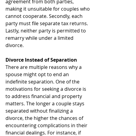
agreement from both parties, 
making it unsuitable for couples who 
cannot cooperate. Secondly, each 
party must file separate tax returns. 
Lastly, neither party is permitted to 
remarry while under a limited 
divorce.
Divorce Instead of Separation
There are multiple reasons why a 
spouse might opt to end an 
indefinite separation. One of the 
motivations for seeking a divorce is 
to address financial and property 
matters. The longer a couple stays 
separated without finalizing a 
divorce, the higher the chances of 
encountering complications in their 
financial dealings. For instance, if 