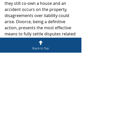
they still co-own a house and an 
accident occurs on the property, 
disagreements over liability could 
arise. Divorce, being a definitive 
action, presents the most effective 
means to fully settle disputes related 
to assets, debts, property, financial 
assistance, and responsibilities.
Back to Top
In Florida, a married woman who 
becomes pregnant, even while 
separated, may face parentage 
issues where her husband is 
automatically considered the legal 
father. This situation can result in 
the husband being obligated to 
provide child support and other 
responsibilities for a child who is not 
biologically his own. Resolving such 