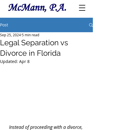
Post
Sep 25, 2024
5 min read
Legal Separation vs
Divorce in Florida
Updated:
Apr 8
Instead of proceeding with a divorce, 