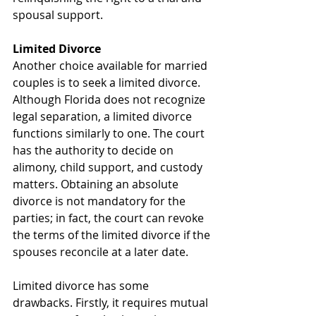
spousal support.
Limited Divorce
Another choice available for married 
couples is to seek a limited divorce. 
Although Florida does not recognize 
legal separation, a limited divorce 
functions similarly to one. The court 
has the authority to decide on 
alimony, child support, and custody 
matters. Obtaining an absolute 
divorce is not mandatory for the 
parties; in fact, the court can revoke 
the terms of the limited divorce if the 
spouses reconcile at a later date.
Limited divorce has some 
drawbacks. Firstly, it requires mutual 