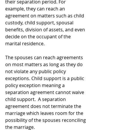
their separation period. For 
example, they can reach an 
agreement on matters such as child 
custody, child support, spousal 
benefits, division of assets, and even 
decide on the occupant of the 
marital residence.
The spouses can reach agreements 
on most matters as long as they do 
not violate any public policy 
exceptions. Child support is a public 
policy exception meaning a
separation agreement cannot waive 
child support.  
A separation 
agreement does not terminate the 
marriage which leaves room for the 
possibility of the spouses reconciling 
the marriage.