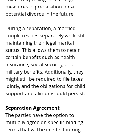
measures in preparation for a 
potential divorce in the future.
During a separation, a married 
couple resides separately while still 
maintaining their legal marital 
status. This allows them to retain 
certain benefits such as health 
insurance, social security, and 
military benefits. Additionally, they 
might still be required to file taxes 
jointly, and the obligations for child 
support and alimony could persist.
Separation Agreement
The parties have the option to 
mutually agree on specific binding 
terms that will be in effect during 