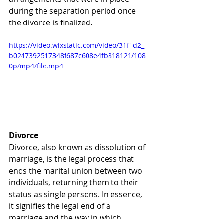
during the separation period once 
the divorce is finalized.
https://video.wixstatic.com/video/31f1d2_
b0247392517348f687c608e4fb818121/108
0p/mp4/file.mp4
Divorce
Divorce, also known as dissolution of 
marriage, is the legal process that 
ends the marital union between two 
individuals, returning them to their 
status as single persons. In essence, 
it signifies the legal end of a 
marriage and the way in which 