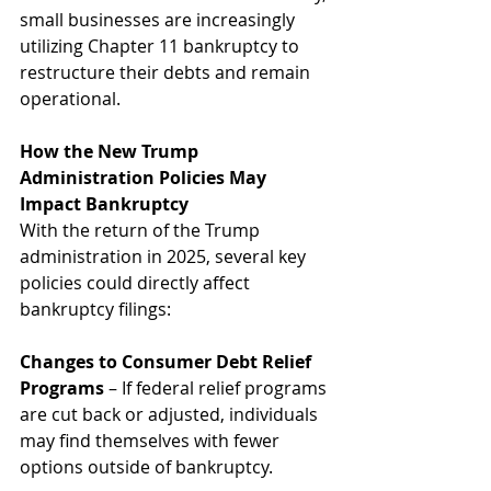
small businesses are increasingly 
utilizing Chapter 11 bankruptcy to 
restructure their debts and remain 
operational.
How the New Trump 
Administration Policies May 
Impact Bankruptcy
With the return of the Trump 
administration in 2025, several key 
policies could directly affect 
bankruptcy filings:
Changes to Consumer Debt Relief 
Programs
 – If federal relief programs 
are cut back or adjusted, individuals 
may find themselves with fewer 
options outside of bankruptcy.