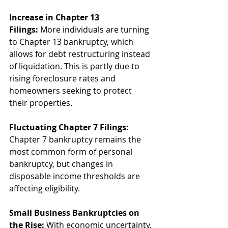
Increase in Chapter 13 
Filings:
 More individuals are turning 
to Chapter 13 bankruptcy, which 
allows for debt restructuring instead 
of liquidation. This is partly due to 
rising foreclosure rates and 
homeowners seeking to protect 
their properties.
Fluctuating Chapter 7 Filings:
Chapter 7 bankruptcy remains the 
most common form of personal 
bankruptcy, but changes in 
disposable income thresholds are 
affecting eligibility.
Small Business Bankruptcies on 
the Rise:
 With economic uncertainty, 