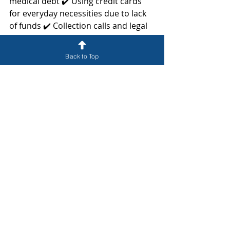
medical debt ✔️ Using credit cards 
for everyday necessities due to lack 
of funds ✔️ Collection calls and legal 
threats from creditors
Back to Top
Consult a Trusted Bankruptcy 
Attorney in Central Florida
If you are struggling with debt and 
wondering if bankruptcy is the right 
option for you, contact a 
knowledgeable attorney today. At 
McMann, P.A., we help individuals 
and businesses navigate the 
bankruptcy process and explore all 
available debt relief solutions. 
Whether you are considering 
Chapter 7, Chapter 13, or business 
bankruptcy, we can provide the 
guidance you need.