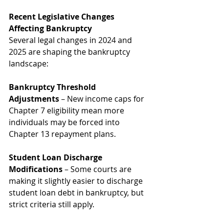
Recent Legislative Changes 
Affecting Bankruptcy
Several legal changes in 2024 and 
2025 are shaping the bankruptcy 
landscape:
Bankruptcy Threshold 
Adjustments
 – New income caps for 
Chapter 7 eligibility mean more 
individuals may be forced into 
Chapter 13 repayment plans.
Student Loan Discharge 
Modifications
 – Some courts are 
making it slightly easier to discharge 
student loan debt in bankruptcy, but 
strict criteria still apply.