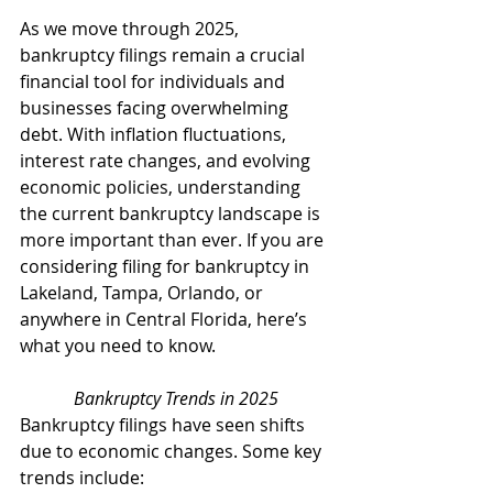
As we move through 2025, 
bankruptcy filings remain a crucial 
financial tool for individuals and 
businesses facing overwhelming 
debt. With inflation fluctuations, 
interest rate changes, and evolving 
economic policies, understanding 
the current bankruptcy landscape is 
more important than ever. If you are 
considering filing for bankruptcy in 
Lakeland, Tampa, Orlando, or 
anywhere in Central Florida, here’s 
what you need to know.
Bankruptcy Trends in 2025
Bankruptcy filings have seen shifts 
due to economic changes. Some key 
trends include: