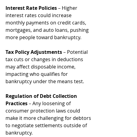
Interest Rate Policies
 – Higher 
interest rates could increase 
monthly payments on credit cards, 
mortgages, and auto loans, pushing 
more people toward bankruptcy.
Tax Policy Adjustments
 – Potential 
tax cuts or changes in deductions 
may affect disposable income, 
impacting who qualifies for 
bankruptcy under the means test.
Regulation of Debt Collection 
Practices
 – Any loosening of 
consumer protection laws could 
make it more challenging for debtors 
to negotiate settlements outside of 
bankruptcy.