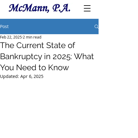
Post
Feb 22, 2025
2 min read
The Current State of
Bankruptcy in 2025: What
You Need to Know
Updated:
Apr 6, 2025