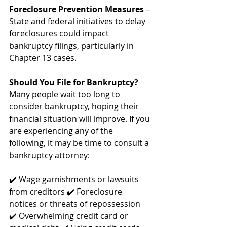
Foreclosure Prevention Measures
 – 
State and federal initiatives to delay 
foreclosures could impact 
bankruptcy filings, particularly in 
Chapter 13 cases.
Should You File for Bankruptcy?
Many people wait too long to 
consider bankruptcy, hoping their 
financial situation will improve. If you 
are experiencing any of the 
following, it may be time to consult a 
bankruptcy attorney:
✔️ Wage garnishments or lawsuits 
from creditors ✔️ Foreclosure 
notices or threats of repossession 
✔️ Overwhelming credit card or 