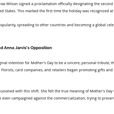
ow Wilson signed a proclamation officially designating the second
d States. This marked the first time the holiday was recognized at 
opularity, spreading to other countries and becoming a global cele
d Anna Jarvis's Opposition
ginal intention for Mother's Day to be a sincere, personal tribute, t
lorists, card companies, and retailers began promoting gifts and 
usioned with this shift. She felt the true meaning of Mother's Day 
e even campaigned against the commercialization, trying to preserv