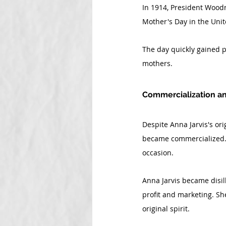
In 1914, President Woodr
Mother's Day in the Unite
The day quickly gained p
mothers.
Commercialization an
Despite Anna Jarvis's ori
became commercialized. F
occasion.
Anna Jarvis became disill
profit and marketing. Sh
original spirit.