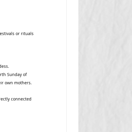
tivals or rituals 
dess.
rth Sunday of 
eir own mothers.
rectly connected 