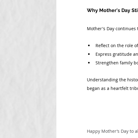
Why Mother's Day Sti
Mother's Day continues t
Reflect on the role o
Express gratitude a
Strengthen family b
Understanding the histor
began as a heartfelt tri
Happy Mother’s Day to a