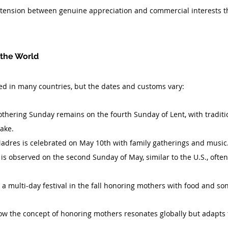
e tension between genuine appreciation and commercial interests t
 the World
ed in many countries, but the dates and customs vary:
othering Sunday remains on the fourth Sunday of Lent, with traditio
ake.
Madres is celebrated on May 10th with family gatherings and music
is observed on the second Sunday of May, similar to the U.S., often 
s a multi-day festival in the fall honoring mothers with food and so
w the concept of honoring mothers resonates globally but adapts t