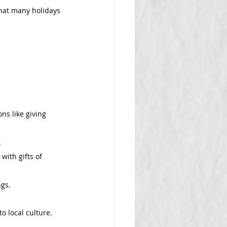
hat many holidays 
ns like giving 
.
with gifts of 
ngs.
o local culture.