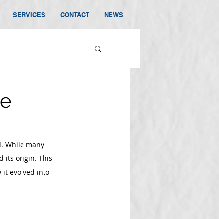
SERVICES
CONTACT
NEWS
he
d. While many 
 its origin. This 
it evolved into 