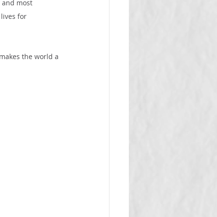
t and most 
lives for 
 makes the world a 