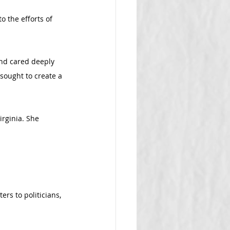
 the efforts of 
nd cared deeply 
sought to create a 
irginia. She 
rs to politicians, 