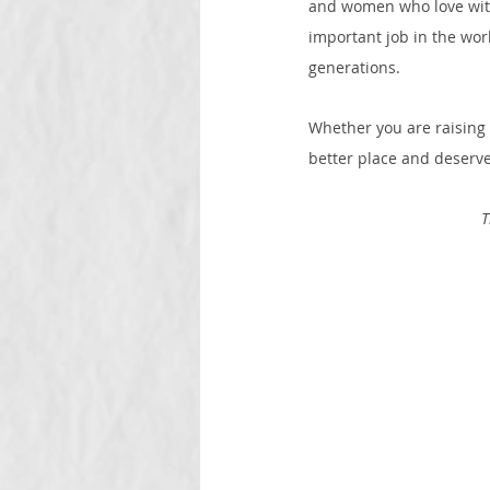
and women who love with
important job in the worl
generations.
Whether you are raising 
better place and deserves
T