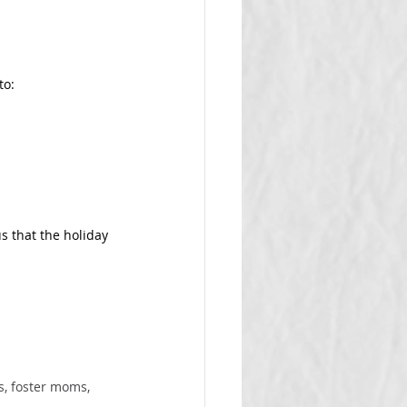
to:
s that the holiday 
, foster moms, 