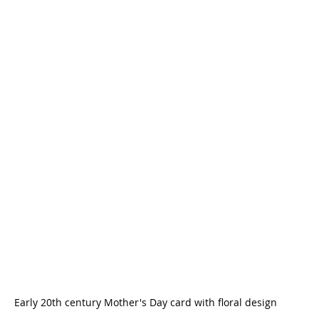
Early 20th century Mother's Day card with floral design