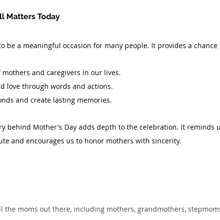
ll Matters Today
o be a meaningful occasion for many people. It provides a chance 
f mothers and caregivers in our lives.
nd love through words and actions.
onds and create lasting memories.
y behind Mother's Day adds depth to the celebration. It reminds u
bute and encourages us to honor mothers with sincerity.
ll the moms out there, including mothers, grandmothers, stepmoms