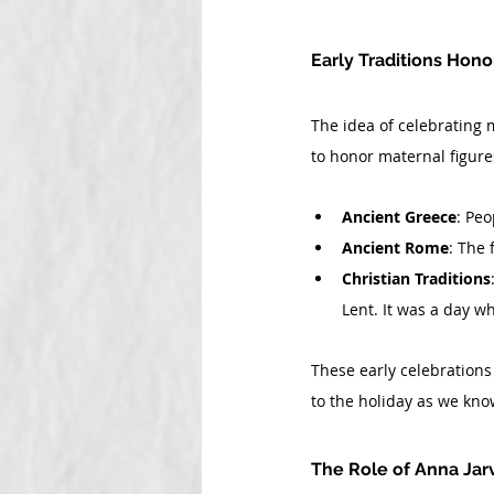
Early Traditions Hon
The idea of celebrating m
to honor maternal figure
Ancient Greece
: Peo
Ancient Rome
: The 
Christian Traditions
Lent. It was a day 
These early celebrations
to the holiday as we know
The Role of Anna Jar