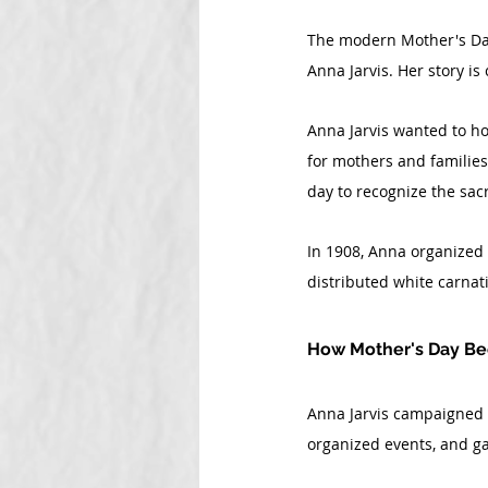
The modern Mother's Day 
Anna Jarvis. Her story is
Anna Jarvis wanted to ho
for mothers and families
day to recognize the sacr
In 1908, Anna organized t
distributed white carnati
How Mother's Day Be
Anna Jarvis campaigned ti
organized events, and g