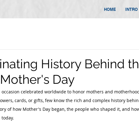
HOME
INTRO
inating History Behind t
f Mother's Day
al occasion celebrated worldwide to honor mothers and motherhoo
lowers, cards, or gifts, few know the rich and complex history behind
tory of how Mother's Day began, the people who shaped it, and how 
 today.