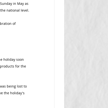
 Sunday in May as 
the national level.
bration of 
he holiday soon 
products for the 
was being lost to 
e the holiday's 