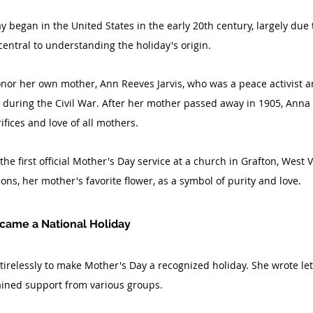
began in the United States in the early 20th century, largely due to
 central to understanding the holiday's origin.
nor her own mother, Ann Reeves Jarvis, who was a peace activist a
 during the Civil War. After her mother passed away in 1905, Anna 
ifices and love of all mothers.
he first official Mother's Day service at a church in Grafton, West V
ons, her mother's favorite flower, as a symbol of purity and love.
came a National Holiday
relessly to make Mother's Day a recognized holiday. She wrote lette
ained support from various groups.