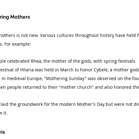
oring Mothers
others is not new. Various cultures throughout history have held fes
s. For example:
ple celebrated Rhea, the mother of the gods, with spring festivals.
festival of Hilaria was held in March to honor Cybele, a mother god
: In medieval Europe, "Mothering Sunday" was observed on the fou
when people returned to their "mother church" and also honored th
 laid the groundwork for the modern Mother's Day but were not di
 it.
vis