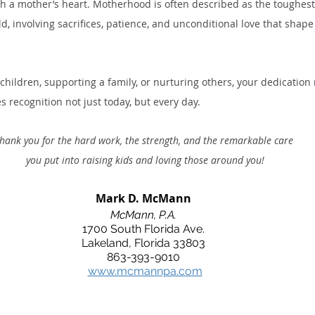
 a mother’s heart. Motherhood is often described as the toughes
d, involving sacrifices, patience, and unconditional love that shape 
children, supporting a family, or nurturing others, your dedication
 recognition not just today, but every day. 
hank you for the hard work, the strength, and the remarkable care
 you put into raising kids and loving those around you!
Mark D. McMann
McMann, P.A.
1700 South Florida Ave.
Lakeland, Florida 33803
863-393-9010
www.mcmannpa.com