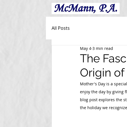
All Posts
May 4
3 min read
The Fasc
Origin o
Mother's Day is a speci
enjoy the day by giving f
blog post explores the s
the holiday we recognize