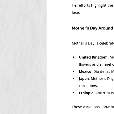
Her efforts highlight th
face.
Mother's Day Around
Mother's Day is celebrat
United Kingdom
: M
flowers and simnel c
Mexico
: Día de las 
Japan
: Mother's Day 
carnations.
Ethiopia
: Antrosht i
These variations show ho