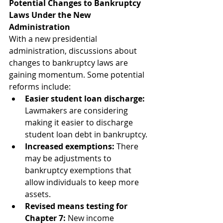
Potential Changes to Bankruptcy 
Laws Under the New 
Administration
With a new presidential 
administration, discussions about 
changes to bankruptcy laws are 
gaining momentum. Some potential 
reforms include:
Easier student loan discharge:
Lawmakers are considering 
making it easier to discharge 
student loan debt in bankruptcy.
Increased exemptions:
 There 
may be adjustments to 
bankruptcy exemptions that 
allow individuals to keep more 
assets.
Revised means testing for 
Chapter 7:
 New income 