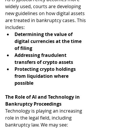
widely used, courts are developing 
new guidelines on how digital assets 
are treated in bankruptcy cases. This 
includes:
Determining the value of 
digital currencies at the time 
of filing
Addressing fraudulent 
transfers of crypto assets
Protecting crypto holdings 
from liquidation where 
possible
The Role of AI and Technology in 
Bankruptcy Proceedings
Technology is playing an increasing 
role in the legal field, including 
bankruptcy law. We may see: