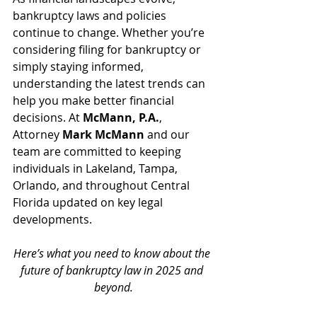
bankruptcy laws and policies 
continue to change. Whether you’re 
considering filing for bankruptcy or 
simply staying informed, 
understanding the latest trends can 
help you make better financial 
decisions. At 
McMann, P.A.
, 
Attorney 
Mark McMann
 and our 
team are committed to keeping 
individuals in Lakeland, Tampa, 
Orlando, and throughout Central 
Florida updated on key legal 
developments. 
Here’s what you need to know about the 
future of bankruptcy law in 2025 and 
beyond.