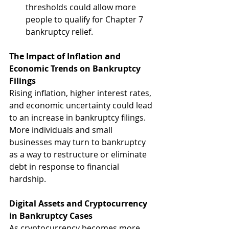
thresholds could allow more 
people to qualify for Chapter 7 
bankruptcy relief.
The Impact of Inflation and 
Economic Trends on Bankruptcy 
Filings
Rising inflation, higher interest rates, 
and economic uncertainty could lead 
to an increase in bankruptcy filings. 
More individuals and small 
businesses may turn to bankruptcy 
as a way to restructure or eliminate 
debt in response to financial 
hardship.
Digital Assets and Cryptocurrency 
in Bankruptcy Cases
As cryptocurrency becomes more 