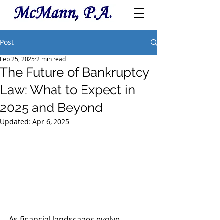
Post
Feb 25, 2025
2 min read
The Future of Bankruptcy
Law: What to Expect in
2025 and Beyond
Updated:
Apr 6, 2025
As financial landscapes evolve, 