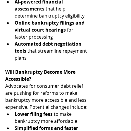
AI-powered financial 
assessments
 that help 
determine bankruptcy eligibility
Online bankruptcy filings and 
virtual court hearings
 for 
faster processing
Automated debt negotiation 
tools
 that streamline repayment 
plans
Will Bankruptcy Become More 
Accessible?
Advocates for consumer debt relief 
are pushing for reforms to make 
bankruptcy more accessible and less 
expensive. Potential changes include:
Lower filing fees
 to make 
bankruptcy more affordable
Simplified forms and faster 