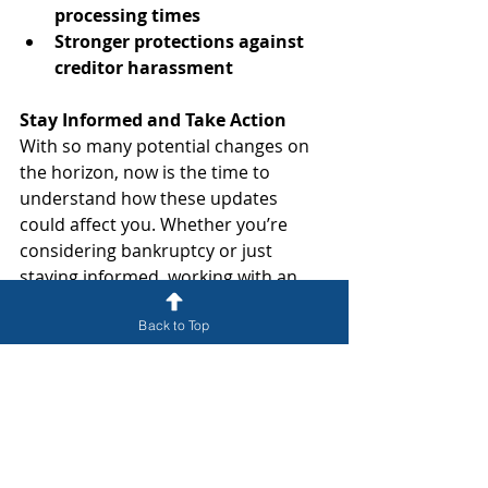
processing times
Stronger protections against 
creditor harassment
Stay Informed and Take Action
With so many potential changes on 
the horizon, now is the time to 
understand how these updates 
could affect you. Whether you’re 
considering bankruptcy or just 
staying informed, working with an 
experienced attorney can help you 
Back to Top
make the best financial decisions.
Contact McMann, P.A. Today for a 
Free Consultation
At McMann, P.A., we stay ahead of 
the latest legal developments so we 
can provide the best guidance for 