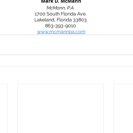
 Mark D. McMann
McMann, P.A.
1700 South Florida Ave.
Lakeland, Florida 33803
863-393-9010
www.mcmannpa.com