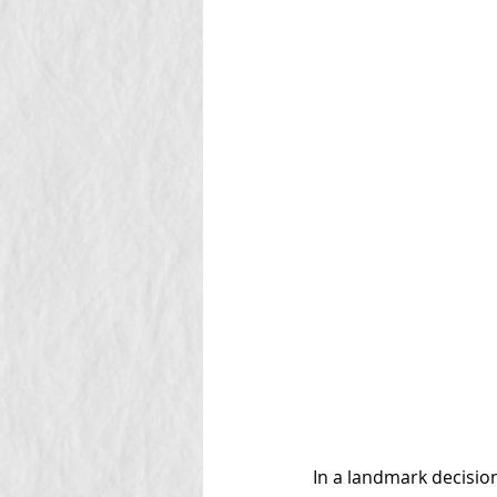
In a landmark decision