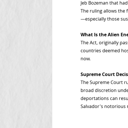
Jeb Bozeman that had 
The ruling allows th
—especially those sus
What Is the Alien En
The Act, originally pa
countries deemed hosti
now.
Supreme Court Deci
The Supreme Court rul
broad discretion unde
deportations can resu
Salvador's notorious