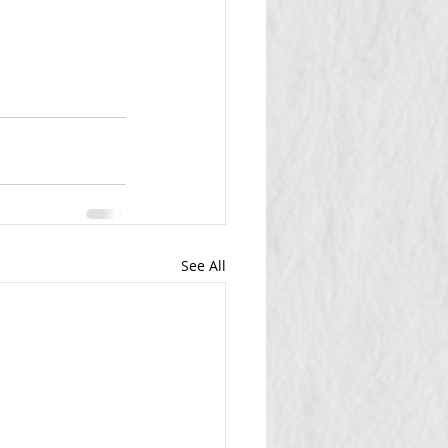
See All