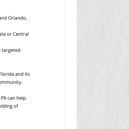
 and Orlando, 
la or Central 
 targeted 
lorida and its 
community. 
PA can help. 
lding of 