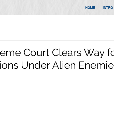
HOME
INTRO
reme Court Clears Way f
ions Under Alien Enemie