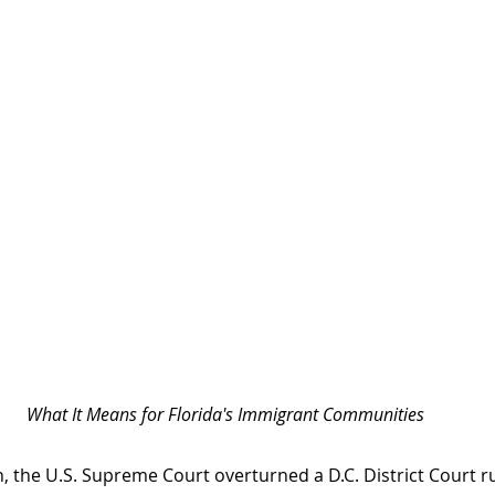
What It Means for Florida's Immigrant Communities
, the U.S. Supreme Court overturned a D.C. District Court ru