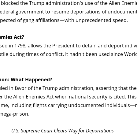
blocked the Trump administration's use of the Alien Enemie
e federal government to resume deportations of undocumen
pected of gang affiliations—with unprecedented speed.
emies Act?
ssed in 1798, allows the President to detain and deport indiv
le during times of conflict. It hadn't been used since Worl
sion: What Happened?
ed in favor of the Trump administration, asserting that the
r the Alien Enemies Act when national security is cited. Th
me, including flights carrying undocumented individuals—m
 mega-prison.
U.S. Supreme Court Clears Way for Deportations