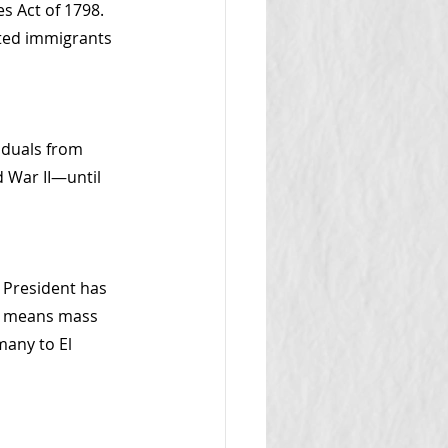
s Act of 1798. 
ted immigrants
iduals from 
d War II—until 
 President has 
is means mass 
any to El 