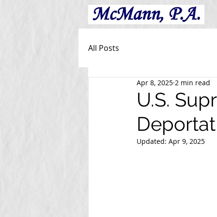
All Posts
Apr 8, 2025
2 min read
U.S. Sup
Deportat
Updated:
Apr 9, 2025