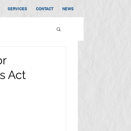
SERVICES
CONTACT
NEWS
or
s Act