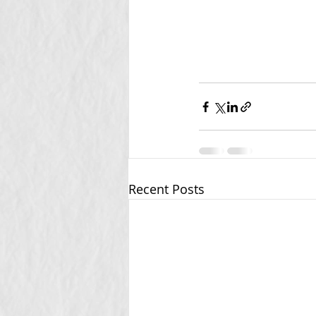
Recent Posts