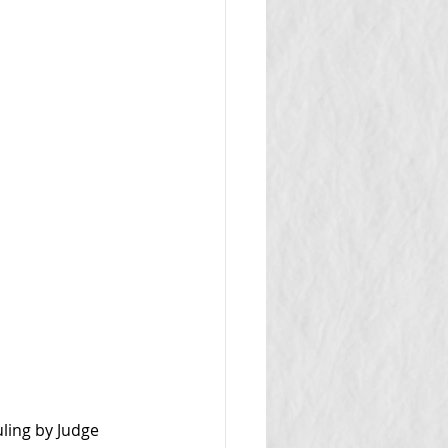
ling by Judge 