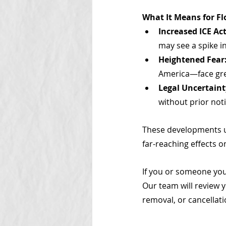
What It Means for F
Increased ICE Act
may see a spike i
Heightened Fear
America—face grea
Legal Uncertaint
without prior noti
These developments un
far-reaching effects 
If you or someone you
Our team will review y
removal, or cancellati