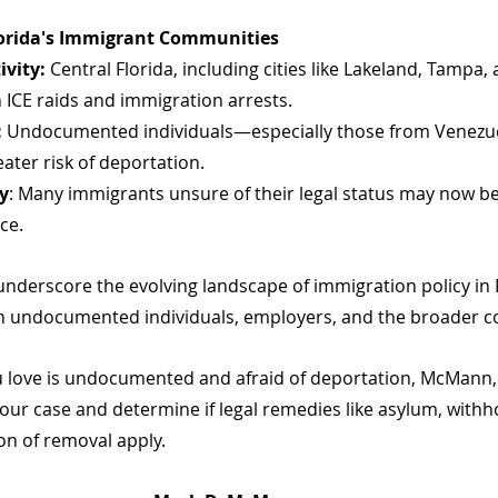
lorida's Immigrant Communities
ivity:
 Central Florida, including cities like Lakeland, Tampa,
n ICE raids and immigration arrests.
:
 Undocumented individuals—especially those from Venezue
ter risk of deportation.
y
: Many immigrants unsure of their legal status may now be
ce.
derscore the evolving landscape of immigration policy in F
on undocumented individuals, employers, and the broader 
 love is undocumented and afraid of deportation, McMann, 
our case and determine if legal remedies like asylum, withho
on of removal apply.