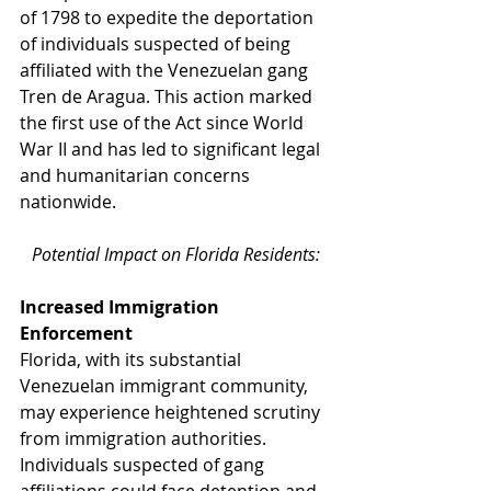
of 1798 to expedite the deportation 
of individuals suspected of being 
affiliated with the Venezuelan gang 
Tren de Aragua. This action marked 
the first use of the Act since World 
War II and has led to significant legal 
and humanitarian concerns 
nationwide.
Potential Impact on Florida Residents:
Increased Immigration 
Enforcement
Florida, with its substantial 
Venezuelan immigrant community, 
may experience heightened scrutiny 
from immigration authorities. 
Individuals suspected of gang 