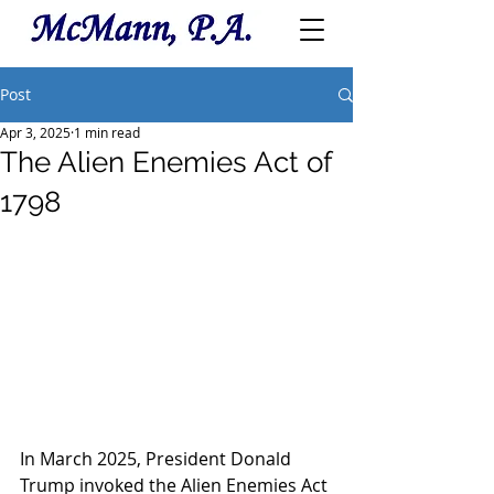
Post
Apr 3, 2025
1 min read
The Alien Enemies Act of
1798
In March 2025, President Donald 
Trump invoked the Alien Enemies Act 