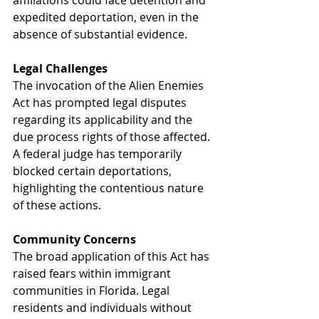
affiliations could face detention and 
expedited deportation, even in the 
absence of substantial evidence.
Legal Challenges
The invocation of the Alien Enemies 
Act has prompted legal disputes 
regarding its applicability and the 
due process rights of those affected. 
A federal judge has temporarily 
blocked certain deportations, 
highlighting the contentious nature 
of these actions.
Community Concerns
The broad application of this Act has 
raised fears within immigrant 
communities in Florida. Legal 
residents and individuals without 