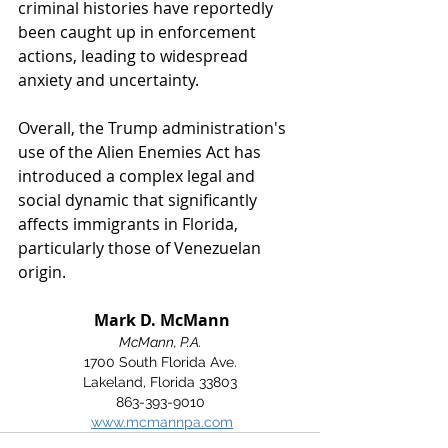
criminal histories have reportedly 
been caught up in enforcement 
actions, leading to widespread 
anxiety and uncertainty. 
Overall, the Trump administration's 
use of the Alien Enemies Act has 
introduced a complex legal and 
social dynamic that significantly 
affects immigrants in Florida, 
particularly those of Venezuelan 
origin.
 Mark D. McMann
McMann, P.A.
1700 South Florida Ave.
Lakeland, Florida 33803
863-393-9010
www.mcmannpa.com